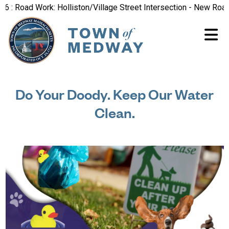
 Road Work: Holliston/Village Street Intersection - New Road Pa
Do Your Doody. Keep Our Water
Clean.