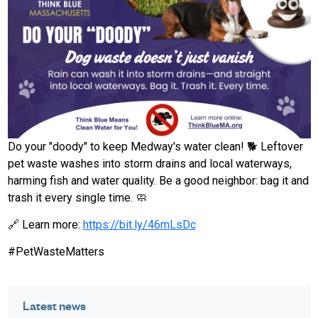
Do your "doody" to keep Medway's water clean! 🐕 Leftover
pet waste washes into storm drains and local waterways,
harming fish and water quality. Be a good neighbor: bag it and
trash it every single time. 🧼
🔗 Learn more:
https://bit.ly/46mLsDc
#PetWasteMatters
Latest news