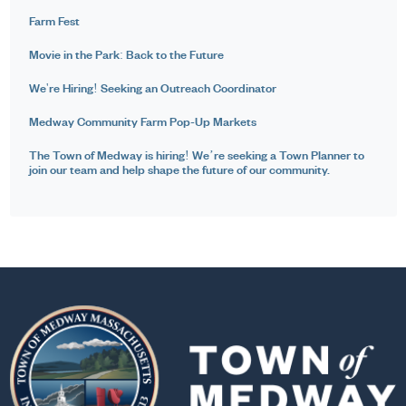
Farm Fest
Movie in the Park: Back to the Future
We're Hiring! Seeking an Outreach Coordinator
Medway Community Farm Pop-Up Markets
The Town of Medway is hiring! We’re seeking a Town Planner to
join our team and help shape the future of our community.