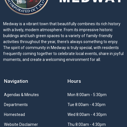
Medway is a vibrant town that beautifully combines its rich history
with a lively, modern atmosphere. From its impressive historic
buildings and lush green spaces to a variety of family-friendly
activities throughout the year, there's always something to enjoy.
The spirit of community in Medway is truly special, with residents
frequently coming together to celebrate local events, share in joyful
moments, and create a welcoming environment for all.
Navigation
Hours
Navigate to
Agendas & Minutes
Mon 8:00am - 5:30pm
Navigate to
Departments
Tue 8:00am - 4:30pm
Navigate to
Homestead
Wed 8:00am - 4:30pm
Navigate to
Website Disclaimer
Thu 8:00am - 4:30pm