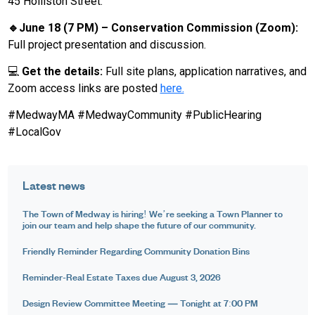
45 Holliston Street.
🔹June 18 (7 PM) – Conservation Commission (Zoom):
Full project presentation and discussion.
💻
Get the details:
Full site plans, application narratives, and
Zoom access links are posted
here.
#MedwayMA #MedwayCommunity #PublicHearing
#LocalGov
Latest news
The Town of Medway is hiring! We’re seeking a Town Planner to
join our team and help shape the future of our community.
Friendly Reminder Regarding Community Donation Bins
Reminder-Real Estate Taxes due August 3, 2026
Design Review Committee Meeting — Tonight at 7:00 PM