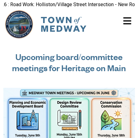
 Road Work: Holliston/Village Street Intersection - New Road Pa
Upcoming board/committee
meetings for Heritage on Main