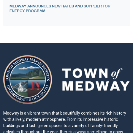
MEDWAY ANNOUNCES NEW RATES AND SUPPLIER FOR
ENERGY PROGRAM
Medway is a vibrant town that beautifully combines its rich history
with a lively, modern atmosphere. From its impressive historic
buildings and lush green spaces to a variety of family-friendly
activities throughout the year, there's always something to enjoy.