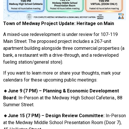
Town of Medway Project Update: Heritage on Main
A mixed-use redevelopment is under review for 107-119
Main Street. The proposed project includes a 267-unit
apartment building alongside three commercial properties (a
bank, a restaurant with a drive-through, and a redeveloped
fueling station/general store).
If you want to learn more or share your thoughts, mark your
calendars for these upcoming public meetings:
🔹June 9 (7 PM) – Planning & Economic Development
Board:
In-Person at the Medway High School Cafeteria., 88
Summer Street.
🔹June 15 (7 PM) – Design Review Committee:
In-Person
at the Medway Middle School Presentation Room (Door 7),