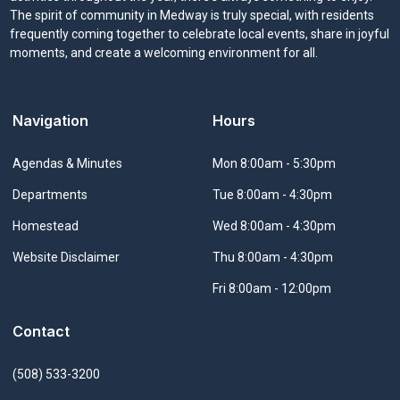
The spirit of community in Medway is truly special, with residents
frequently coming together to celebrate local events, share in joyful
moments, and create a welcoming environment for all.
Navigation
Hours
Navigate to
Agendas & Minutes
Mon 8:00am - 5:30pm
Navigate to
Departments
Tue 8:00am - 4:30pm
Navigate to
Homestead
Wed 8:00am - 4:30pm
Navigate to
Website Disclaimer
Thu 8:00am - 4:30pm
Fri 8:00am - 12:00pm
Contact
(508) 533-3200